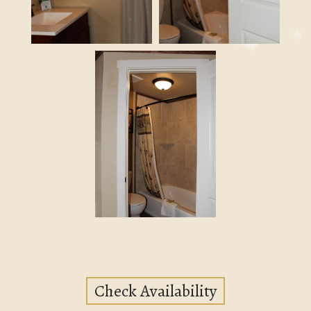
Check Availability