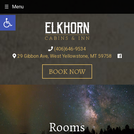
Skip
Menu
to
Open toolbar
content
(406)646-9534
29 Gibbon Ave, West Yellowstone, MT 59758
BOOK NOW
Rooms