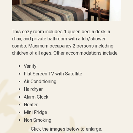
This cozy room includes 1 queen bed, a desk, a
chair, and private bathroom with a tub/shower
combo. Maximum occupancy 2 persons including
children of all ages. Other accommodations include:
Vanity
Flat Screen TV with Satellite
Air Conditioning
Hairdryer
Alarm Clock
Heater
Mini Fridge
Non Smoking
Click the images below to enlarge: