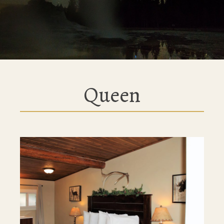
Queen