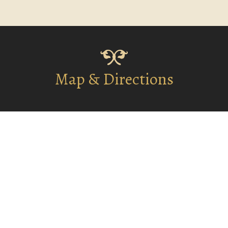
Map & Directions