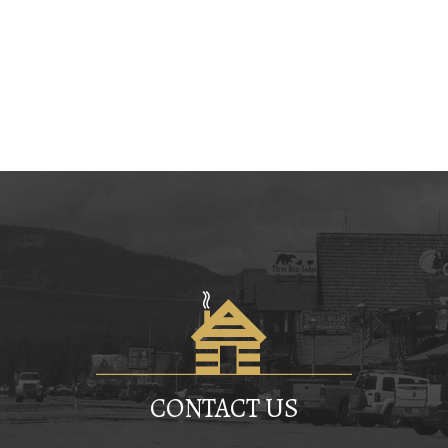
CONTACT US