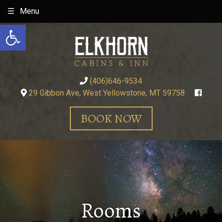
Skip
Menu
to
Open toolbar
content
(406)646-9534
29 Gibbon Ave, West Yellowstone, MT 59758
BOOK NOW
Rooms