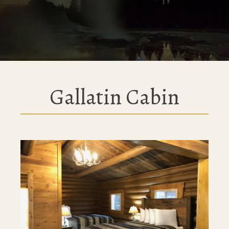
Gallatin Cabin