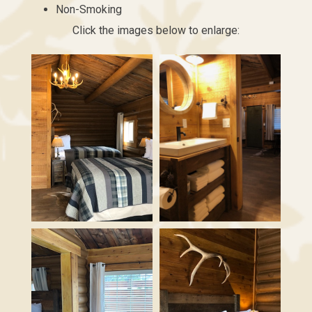
Non-Smoking
Click the images below to enlarge: