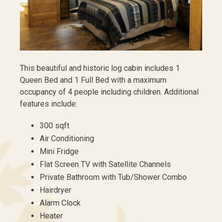
This beautiful and historic log cabin includes 1
Queen Bed and 1 Full Bed with a maximum
occupancy of 4 people including children. Additional
features include:
300 sqft
Air Conditioning
Mini Fridge
Flat Screen TV with Satellite Channels
Private Bathroom with Tub/Shower Combo
Hairdryer
Alarm Clock
Heater