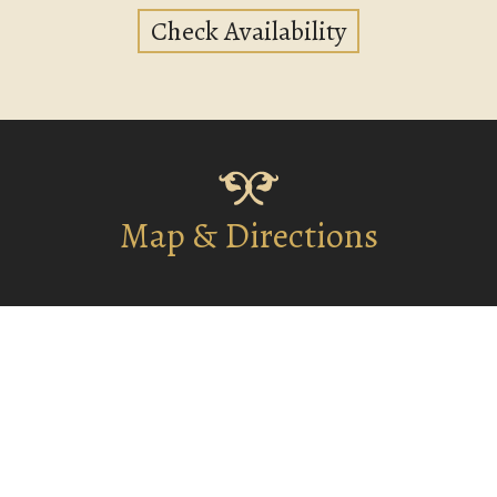
Check Availability
Map & Directions