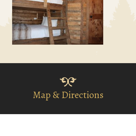
Map & Directions