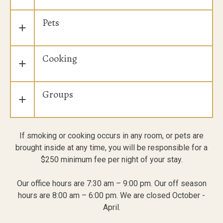
Pets
+
Cooking
+
Groups
+
If smoking or cooking occurs in any room, or pets are
brought inside at any time, you will be responsible for a
$250 minimum fee per night of your stay.
Our office hours are 7:30 am – 9:00 pm. Our off season
hours are 8:00 am – 6:00 pm. We are closed October -
April.