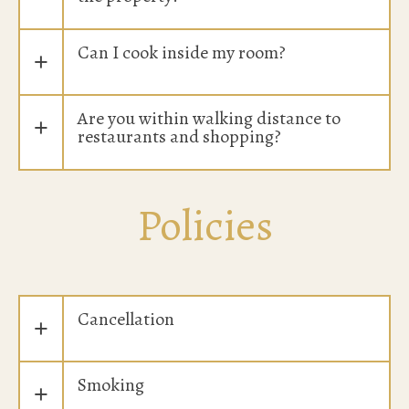
Can I cook inside my room?
+
Are you within walking distance to
+
restaurants and shopping?
Policies
Cancellation
+
Smoking
+