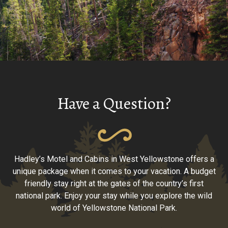
Have a Question?
Hadley’s Motel and Cabins in West Yellowstone offers a
unique package when it comes to your vacation. A budget
friendly stay right at the gates of the country’s first
national park. Enjoy your stay while you explore the wild
world of Yellowstone National Park.