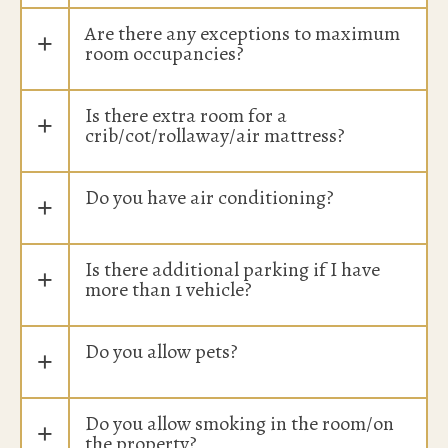
Are there any exceptions to maximum
+
room occupancies?
Is there extra room for a
+
crib/cot/rollaway/air mattress?
Do you have air conditioning?
+
Is there additional parking if I have
+
more than 1 vehicle?
Do you allow pets?
+
Do you allow smoking in the room/on
+
the property?