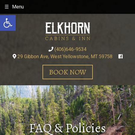
Skip
Menu
to
Open toolbar
content
(406)646-9534
29 Gibbon Ave, West Yellowstone, MT 59758
BOOK NOW
FAQ & Policies