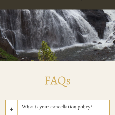
FAQs
What is your cancellation policy?
+