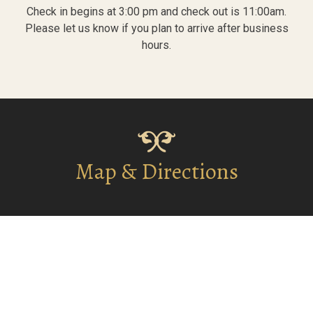
Check in begins at 3:00 pm and check out is 11:00am.
Please let us know if you plan to arrive after business
hours.
Map & Directions