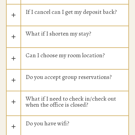
If I cancel can I get my deposit back?
+
What if I shorten my stay?
+
Can I choose my room location?
+
Do you accept group reservations?
+
What if I need to check in/check out
+
when the office is closed?
Do you have wifi?
+